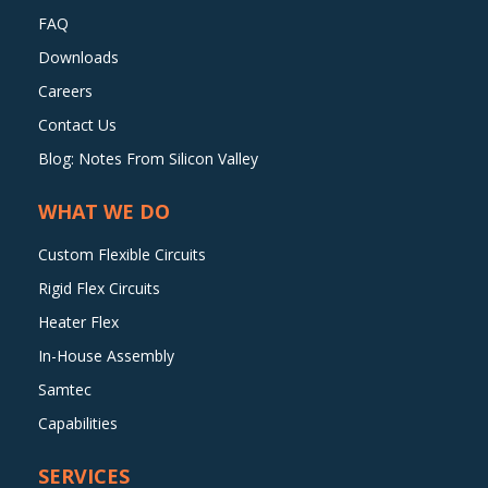
FAQ
Downloads
Careers
Contact Us
Blog: Notes From Silicon Valley
WHAT WE DO
Custom Flexible Circuits
Rigid Flex Circuits
Heater Flex
In-House Assembly
Samtec
Capabilities
SERVICES