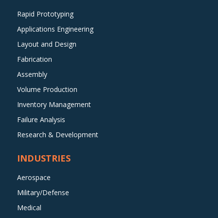
Rapid Prototyping
Applications Engineering
Layout and Design
Fabrication
Assembly
Volume Production
Inventory Management
Failure Analysis
Research & Development
INDUSTRIES
Aerospace
Military/Defense
Medical