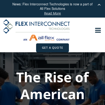
News: Flex Interconnect Technologies is now a part of
All Flex Solutions
Read More
Skip
to
content
GET A QUOTE
The Rise of
American