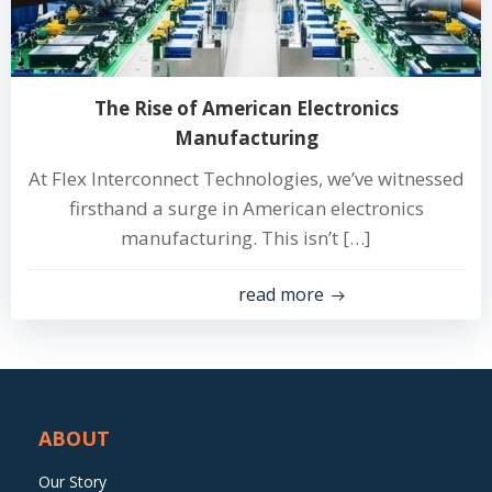
The Rise of American Electronics
Manufacturing
At Flex Interconnect Technologies, we’ve witnessed
firsthand a surge in American electronics
manufacturing. This isn’t […]
read more
ABOUT
Our Story