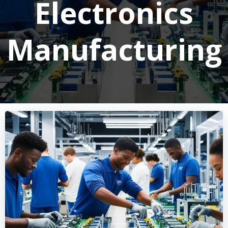
Electronics
Manufacturing