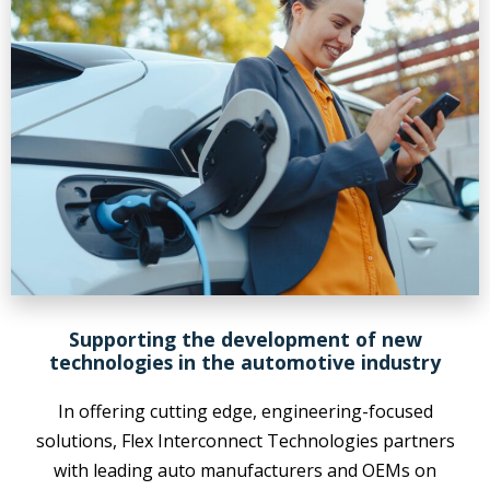
Supporting the development of new
technologies in the automotive industry
In offering cutting edge, engineering-focused
solutions, Flex Interconnect Technologies partners
with leading auto manufacturers and OEMs on