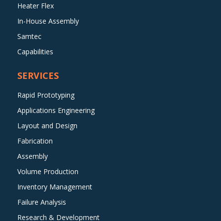
Heater Flex
In-House Assembly
Samtec
Capabilities
SERVICES
Rapid Prototyping
Applications Engineering
Layout and Design
Fabrication
Assembly
Volume Production
Inventory Management
Failure Analysis
Research & Development