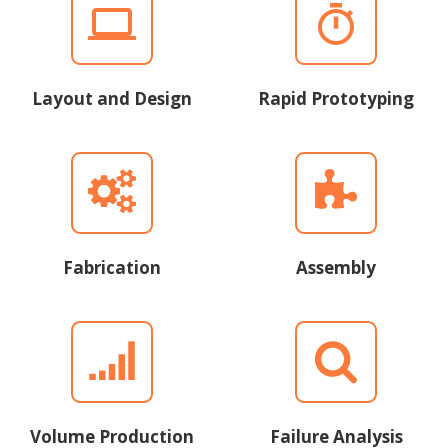
Layout and Design
Rapid Prototyping
Fabrication
Assembly
Volume Production
Failure Analysis