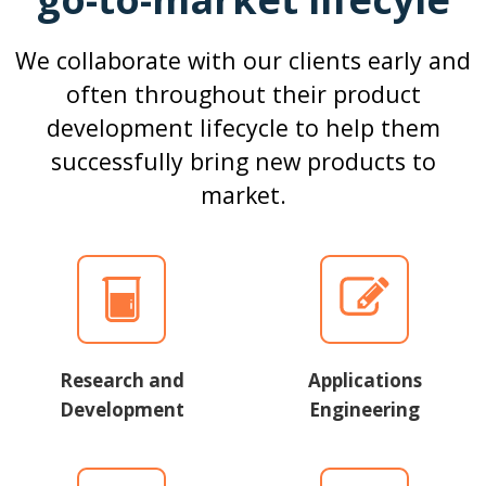
We collaborate with our clients early and
often throughout their product
development lifecycle to help them
successfully bring new products to
market.
Research and
Applications
Development
Engineering