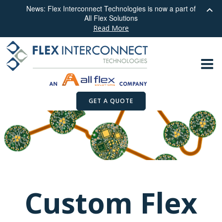
News: Flex Interconnect Technologies is now a part of
All Flex Solutions
Read More
Skip
to
content
GET A QUOTE
Custom Flex