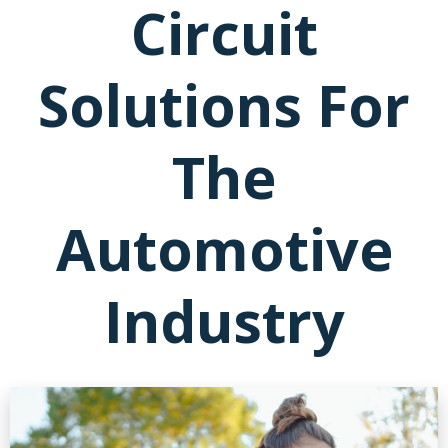
Circuit
Solutions For
The
Automotive
Industry