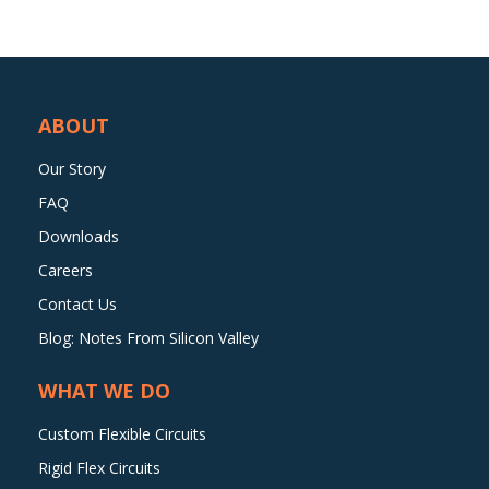
ABOUT
Our Story
FAQ
Downloads
Careers
Contact Us
Blog: Notes From Silicon Valley
WHAT WE DO
Custom Flexible Circuits
Rigid Flex Circuits