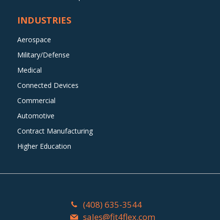
INDUSTRIES
Aerospace
Military/Defense
Medical
Connected Devices
Commercial
Automotive
Contract Manufacturing
Higher Education
(408) 635-3544
sales@fit4flex.com