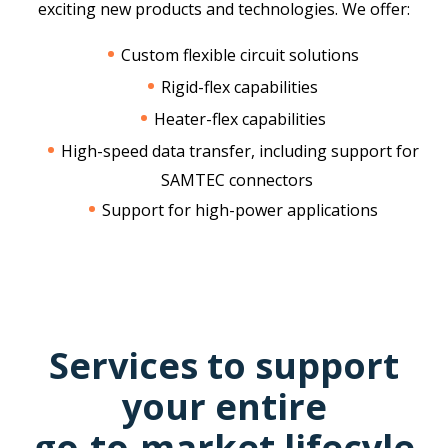
exciting new products and technologies. We offer:
Custom flexible circuit solutions
Rigid-flex capabilities
Heater-flex capabilities
High-speed data transfer, including support for
SAMTEC connectors
Support for high-power applications
Services to support
your entire
go-to-market lifecyle