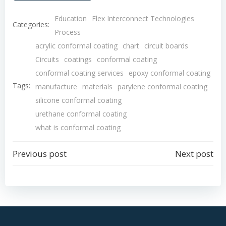
Education
Flex Interconnect Technologies
Categories:
Process
acrylic conformal coating
chart
circuit boards
Circuits
coatings
conformal coating
conformal coating services
epoxy conformal coating
Tags:
manufacture
materials
parylene conformal coating
silicone conformal coating
urethane conformal coating
what is conformal coating
Post
Post
Previous post
Next post
navigation
navigation