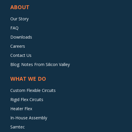
ABOUT
Our Story
FAQ
Downloads
Careers
Contact Us
Blog: Notes From Silicon Valley
WHAT WE DO
Custom Flexible Circuits
Rigid Flex Circuits
Heater Flex
In-House Assembly
Samtec