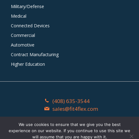
Military/Defense
Medical
Connected Devices
Commercial
Automotive
Contract Manufacturing
Higher Education
(408) 635-3544
sales@fit4flex.com
1603 Watson Court Milpitas, CA 95035
We use cookies to ensure that we give you the best
experience on our website. If you continue to use this site we
Fit4Flex
©
2026
. All Rights Reserved.
will assume that you are happy with it.