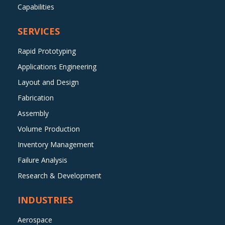
Capabilities
SERVICES
Rapid Prototyping
Applications Engineering
Layout and Design
Fabrication
Assembly
Volume Production
Inventory Management
Failure Analysis
Research & Development
INDUSTRIES
Aerospace