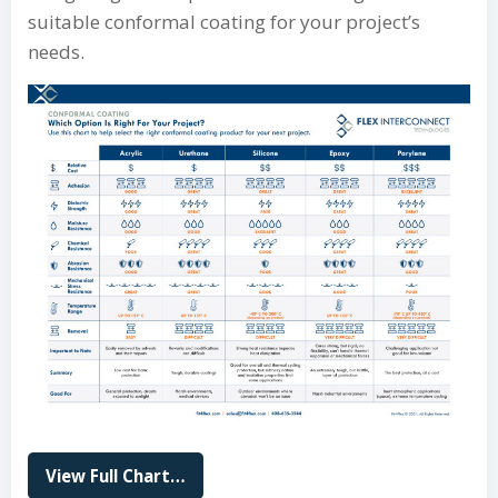
suitable conformal coating for your project’s
needs.
View Full Chart…