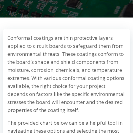
Conformal coatings are thin protective layers
applied to circuit boards to safeguard them from
environmental threats. These coatings conform to
the board’s shape and shield components from
moisture, corrosion, chemicals, and temperature
extremes. With various conformal coating options
available, the right choice for your project
depends on factors like the specific environmental
stresses the board will encounter and the desired
properties of the coating itself.
The provided chart below can be a helpful tool in
navigating these options and selecting the most