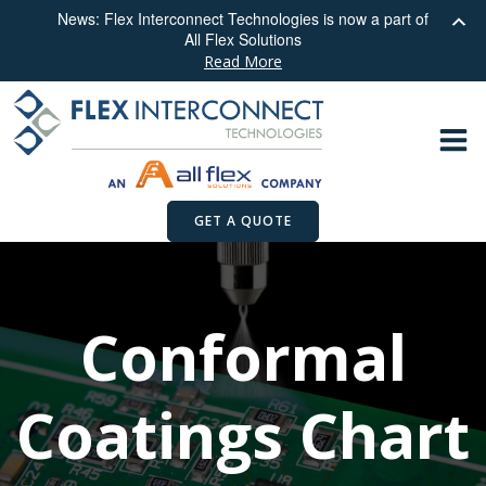
News: Flex Interconnect Technologies is now a part of
All Flex Solutions
Read More
Skip
to
content
GET A QUOTE
Conformal
Coatings Chart