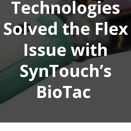
Technologies
Solved the Flex
Issue with
SynTouch’s
BioTac