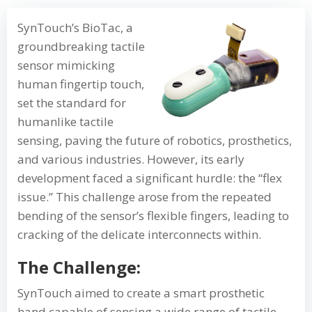
SynTouch’s BioTac, a
groundbreaking tactile
sensor mimicking
human fingertip touch,
set the standard for
humanlike tactile
sensing, paving the future of robotics, prosthetics,
and various industries. However, its early
development faced a significant hurdle: the “flex
issue.” This challenge arose from the repeated
bending of the sensor’s flexible fingers, leading to
cracking of the delicate interconnects within.
The Challenge:
SynTouch aimed to create a smart prosthetic
hand capable of sensing a wide range of tactile