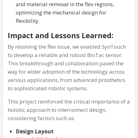
and material removal in the flex regions,
optimizing the mechanical design for
flexibility.
Impact and Lessons Learned:
By resolving the flex issue, we enabled SynTouch
to develop a reliable and robust BioTac sensor.
This breakthrough and collaboration paved the
way for wider adoption of the technology across
various applications, from advanced prosthetics
to sophisticated robotic systems.
This project reinforced the critical importance of a
holistic approach to interconnect design,
considering factors such as:
Design Layout