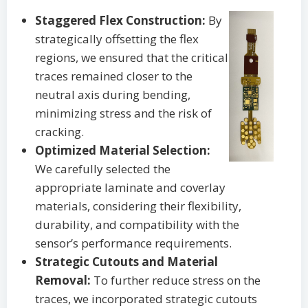
Staggered Flex Construction:
By
strategically offsetting the flex
regions, we ensured that the critical
traces remained closer to the
neutral axis during bending,
minimizing stress and the risk of
cracking.
Optimized Material Selection:
We carefully selected the
appropriate laminate and coverlay
materials, considering their flexibility,
durability, and compatibility with the
sensor’s performance requirements.
Strategic Cutouts and Material
Removal:
To further reduce stress on the
traces, we incorporated strategic cutouts