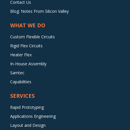
Contact Us
Blog: Notes From Silicon Valley
WHAT WE DO
Custom Flexible Circuits
Rigid Flex Circuits
Heater Flex
In-House Assembly
Samtec
Capabilities
SERVICES
Rapid Prototyping
Applications Engineering
Layout and Design