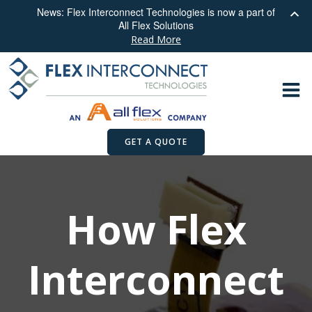
News: Flex Interconnect Technologies is now a part of
All Flex Solutions
Read More
Skip
to
content
GET A QUOTE
How Flex
Interconnect