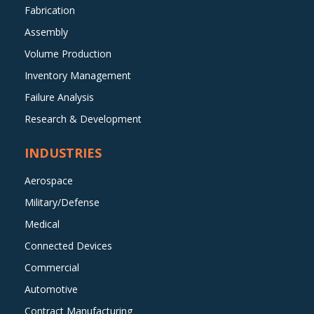
Fabrication
Assembly
Volume Production
Inventory Management
Failure Analysis
Research & Development
INDUSTRIES
Aerospace
Military/Defense
Medical
Connected Devices
Commercial
Automotive
Contract Manufacturing