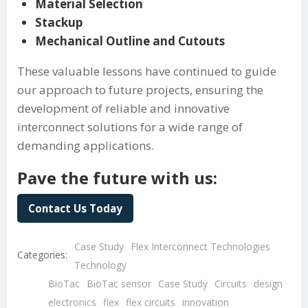
Material Selection
Stackup
Mechanical Outline and Cutouts
These valuable lessons have continued to guide
our approach to future projects, ensuring the
development of reliable and innovative
interconnect solutions for a wide range of
demanding applications.
Pave the future with us:
Contact Us Today
Case Study
Flex Interconnect Technologies
Categories:
Technology
BioTac
BioTac sensor
Case Study
Circuits
design
electronics
flex
flex circuits
innovation