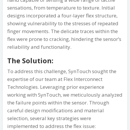
sensations, from temperature to texture. Initial
designs incorporated a four-layer flex structure,
showing vulnerability to the stresses of repeated
finger movements. The delicate traces within the
flex were prone to cracking, hindering the sensor’s
reliability and functionality.
The Solution:
To address this challenge, SynTouch sought the
expertise of our team at Flex Interconnect
Technologies. Leveraging prior experience
working with SynTouch, we meticulously analyzed
the failure points within the sensor. Through
careful design modifications and material
selection, several key strategies were
implemented to address the flex issue: