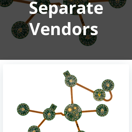
Separate
Vendors