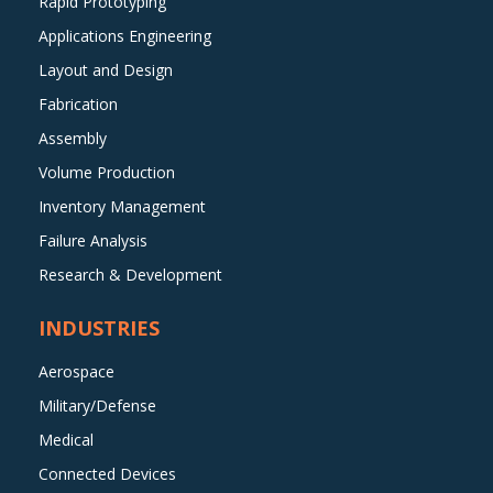
Rapid Prototyping
Applications Engineering
Layout and Design
Fabrication
Assembly
Volume Production
Inventory Management
Failure Analysis
Research & Development
INDUSTRIES
Aerospace
Military/Defense
Medical
Connected Devices