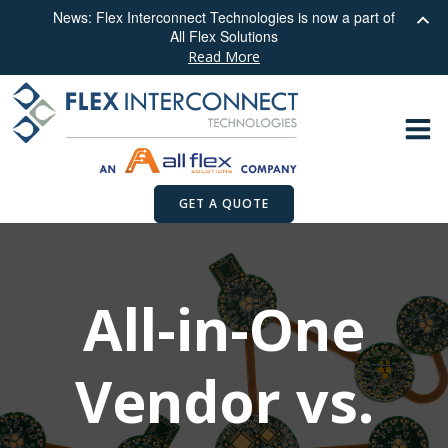
News: Flex Interconnect Technologies is now a part of
All Flex Solutions
Read More
Skip
to
content
GET A QUOTE
All-in-One
Vendor vs.