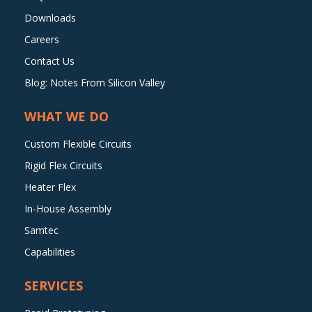
Downloads
Careers
Contact Us
Blog: Notes From Silicon Valley
WHAT WE DO
Custom Flexible Circuits
Rigid Flex Circuits
Heater Flex
In-House Assembly
Samtec
Capabilities
SERVICES