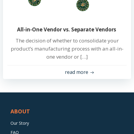
All-in-One Vendor vs. Separate Vendors
The decision of whether to consolidate your
product’s manufacturing process with an all-in-
one vendor or […]
read more
ABOUT
Our Story
FAQ