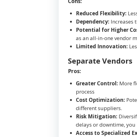
Cons:
Reduced Flexibility:
Less
Dependency:
Increases t
Potential for Higher Co
as an all-in-one vendor 
Limited Innovation:
Les
Separate Vendors
Pros:
Greater Control:
More fle
process
Cost Optimization:
Poten
different suppliers.
Risk Mitigation:
Diversif
delays or downtime, you 
Access to Specialized Ex