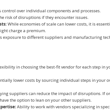
 control over individual components and processes.
he risk of disruptions if they encounter issues.
sts:
While economies of scale can lower costs, it is essenti
might charge a premium.
s exposure to different suppliers and manufacturing te
xibility in choosing the best-fit vendor for each step in
tially lower costs by sourcing individual steps in your o
ying suppliers can reduce the impact of disruptions. If 
have the option to lean on your other suppliers.
pertise:
Ability to work with vendors specializing in spec