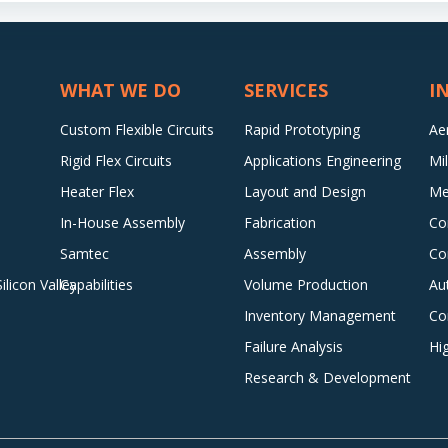
WHAT WE DO
SERVICES
I
Custom Flexible Circuits
Rapid Prototyping
Ae
Rigid Flex Circuits
Applications Engineering
Mi
Heater Flex
Layout and Design
Me
In-House Assembly
Fabrication
Co
Samtec
Assembly
Co
licon Valley
Capabilities
Volume Production
Au
Inventory Management
Co
Failure Analysis
Hi
Research & Development