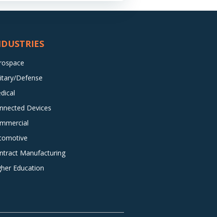
NDUSTRIES
rospace
litary/Defense
dical
nnected Devices
mmercial
tomotive
ntract Manufacturing
gher Education