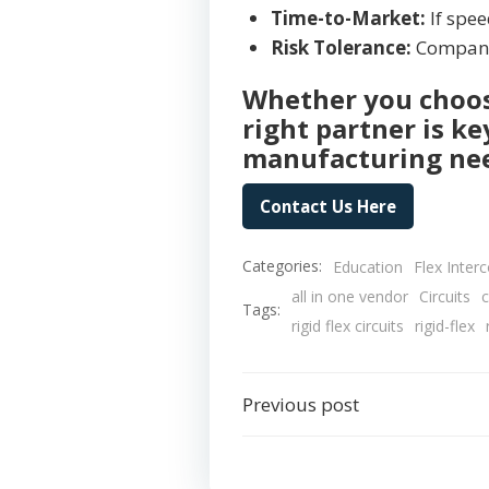
Time-to-Market:
If speed
Risk Tolerance:
Companie
Whether you choose
right partner is k
manufacturing ne
Contact Us Here
Categories:
Education
Flex Inter
all in one vendor
Circuits
c
Tags:
rigid flex circuits
rigid-flex
Post
Previous post
navigation