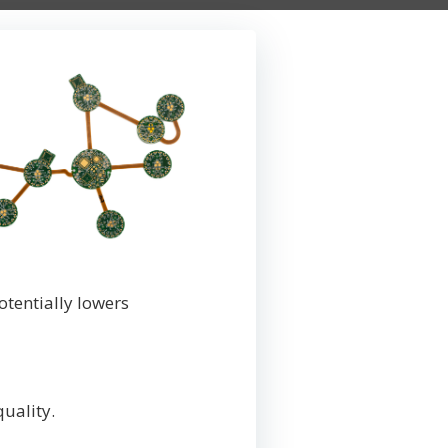
tentially lowers
quality.