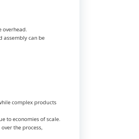
e overhead.
nd assembly can be
 while complex products
ue to economies of scale.
 over the process,