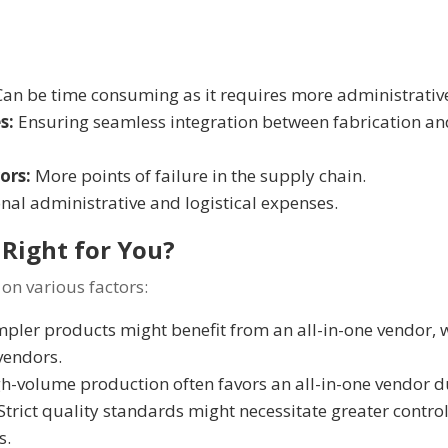
an be time consuming as it requires more administrativ
s:
Ensuring seamless integration between fabrication a
ors:
More points of failure in the supply chain.
nal administrative and logistical expenses.
Right for You?
on various factors:
pler products might benefit from an all-in-one vendor,
vendors.
h-volume production often favors an all-in-one vendor d
Strict quality standards might necessitate greater control
s.