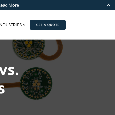
Read More
INDUSTRIES
GET A QUOTE
vs.
rs