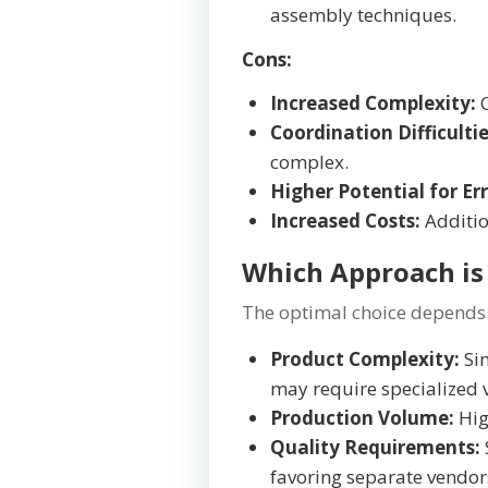
assembly techniques.
Cons:
Increased Complexity:
C
Coordination Difficultie
complex.
Higher Potential for Err
Increased Costs:
Additio
Which Approach is 
The optimal choice depends 
Product Complexity:
Sim
may require specialized 
Production Volume:
Hig
Quality Requirements:
favoring separate vendor