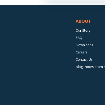
ABOUT
Our Story
FAQ
Downloads
Careers
Contact Us
Blog: Notes From Si