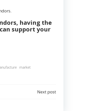
endors.
ndors, having the
 can support your
anufacture
market
Next post