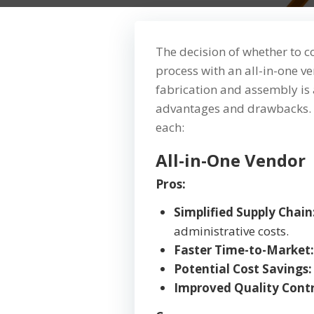
The decision of whether to 
process with an all-in-one 
fabrication and assembly is a
advantages and drawbacks. 
each:
All-in-One Vendor
Pros:
Simplified Supply Chain
administrative costs.
Faster Time-to-Market:
Potential Cost Savings:
Improved Quality Contr