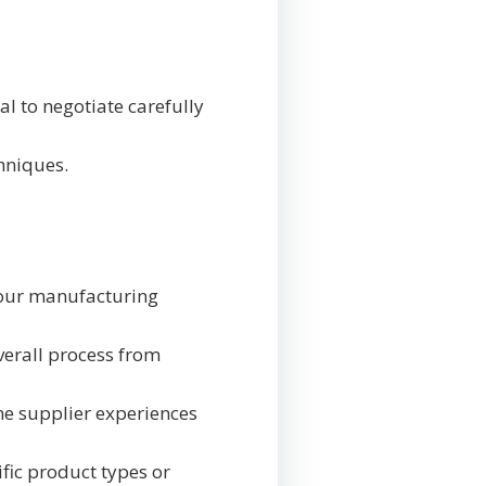
al to negotiate carefully
chniques.
 your manufacturing
verall process from
one supplier experiences
ific product types or