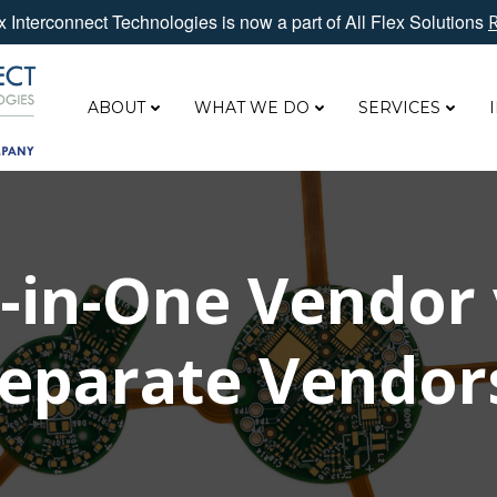
 Interconnect Technologies is now a part of All Flex Solutions
ABOUT
WHAT WE DO
SERVICES
l-in-One Vendor 
eparate Vendo