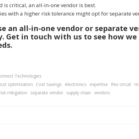
 is critical, an all-in-one vendor is best.
s with a higher risk tolerance might opt for separate v
 an all-in-one vendor or separate ve
ey. Get in touch with us to see how we
eds.
connect Technologies
ost optimization
Cost Savings
electronics
expertise
flex circuit
m
risk mitigation
separate vendor
supply chain
vendors
Post
navigation