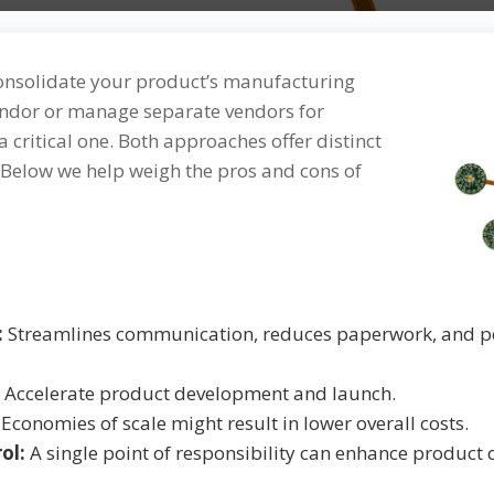
consolidate your product’s manufacturing
vendor or manage separate vendors for
 critical one. Both approaches offer distinct
Below we help weigh the pros and cons of
:
Streamlines communication, reduces paperwork, and po
Accelerate product development and launch.
Economies of scale might result in lower overall costs.
ol:
A single point of responsibility can enhance product 