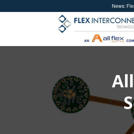
News: Flex
Skip
to
content
Al
S