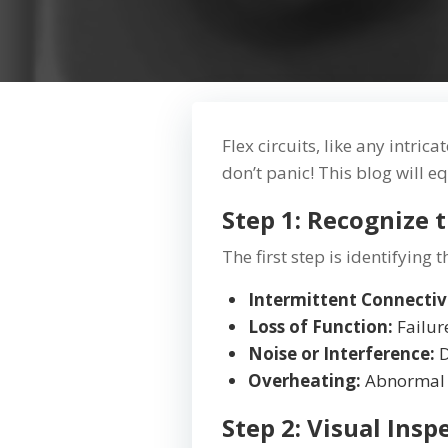
Flex circuits, like any intric
don’t panic! This blog will e
Step 1: Recognize
The first step is identifyin
Intermittent Connectiv
Loss of Function:
Failur
Noise or Interference:
D
Overheating:
Abnormal h
Step 2: Visual In