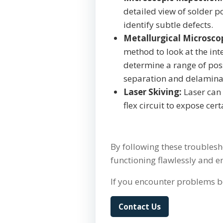
detailed view of solder 
identify subtle defects.
Metallurgical Microsco
method to look at the inte
determine a range of poss
separation and delamina
Laser Skiving:
Laser can 
flex circuit to expose cer
By following these troublesh
functioning flawlessly and 
If you encounter problems b
Contact Us