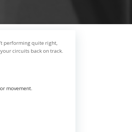
n’t performing quite right,
 your circuits back on track.
ng or movement.