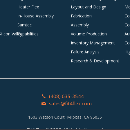
Heater Flex
Layout and Design
Me
In-House Assembly
Fabrication
Co
Samtec
Assembly
Co
licon Valley
Capabilities
Volume Production
Au
Inventory Management
Co
Failure Analysis
Hi
Research & Development
(408) 635-3544
sales@fit4flex.com
1603 Watson Court Milpitas, CA 95035
Fit4Flex
©
2026
. All Rights Reserved.