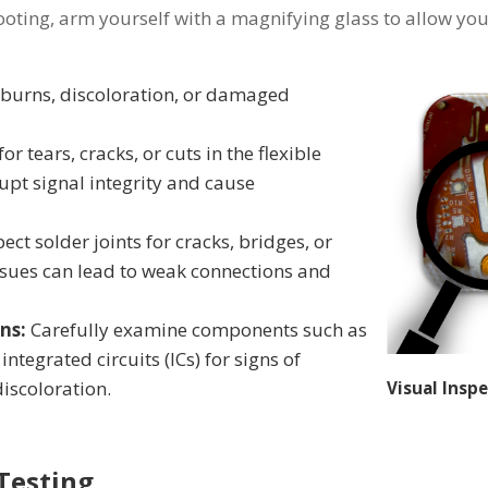
oting, arm yourself with a magnifying glass to allow you t
 burns, discoloration, or damaged
or tears, cracks, or cuts in the flexible
upt signal integrity and cause
pect solder joints for cracks, bridges, or
ssues can lead to weak connections and
ns:
Carefully examine components such as
integrated circuits (ICs) for signs of
discoloration.
Visual Insp
 Testing