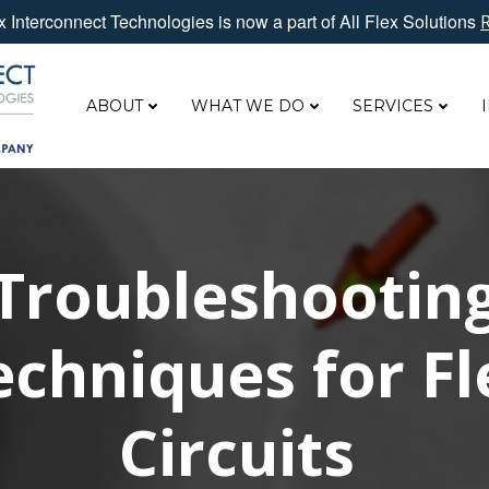
 Interconnect Technologies is now a part of All Flex Solutions
ABOUT
WHAT WE DO
SERVICES
Troubleshootin
echniques for Fl
Circuits