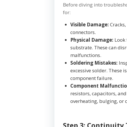
Before diving into troublesho
for:
Visible Damage:
Cracks,
connectors.
Physical Damage:
Look f
substrate. These can disr
malfunctions.
Soldering Mistakes:
Ins
excessive solder. These i
component failure.
Component Malfunctio
resistors, capacitors, and 
overheating, bulging, or 
Step 3: Continuity