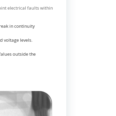
nt electrical faults within
reak in continuity
d voltage levels.
Values outside the