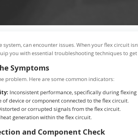
ate system, can encounter issues. When your flex circuit is
quip you with essential troubleshooting techniques to get
 the Symptoms
g the problem. Here are some common indicators:
ity:
Inconsistent performance, specifically during flexi
e of device or component connected to the flex circuit.
istorted or corrupted signals from the flex circuit.
eat generation within the flex circuit.
spection and Component Check