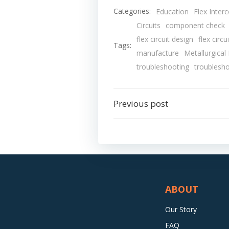
Categories:
Education
Flex Inter
Circuits
component check
flex circuit design
flex circu
Tags:
manufacture
Metallurgical
troubleshooting
troublesh
Post
Previous post
navigation
ABOUT
Our Story
FAQ