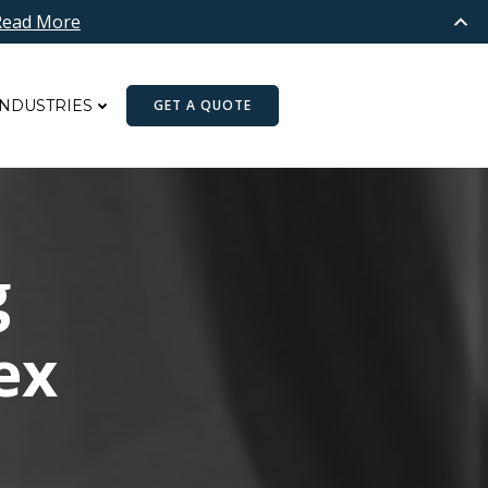
Read More
INDUSTRIES
GET A QUOTE
g
ex