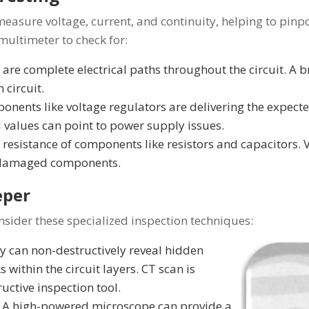
asure voltage, current, and continuity, helping to pinpoi
 multimeter to check for:
 are complete electrical paths throughout the circuit. A b
n circuit.
onents like voltage regulators are delivering the expecte
 values can point to power supply issues.
resistance of components like resistors and capacitors. 
t damaged components.
eper
sider these specialized inspection techniques:
 can non-destructively reveal hidden
s within the circuit layers. CT scan is
uctive inspection tool.
A high-powered microscope can provide a