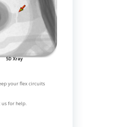
5D Xray
p your flex circuits
.
us for help.