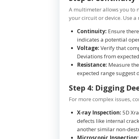
A multimeter allows you to me
your circuit or device. Use a
Continuity:
Ensure there
indicates a potential ope
Voltage:
Verify that comp
Deviations from expected
Resistance:
Measure the 
expected range sugges
Step 4: Digging De
For more complex issues, con
X-ray Inspection:
5D Xray
defects like internal crack
another similar non-destr
Microscopic Inspection: