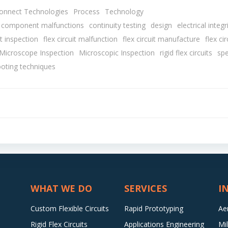
connect Technologies
Process
Technology
component malfunctions
continuity testing
design
electrical integr
it inspection
flex circuit malfunction
flex circuit manufacture
flex cir
 Microscope Inspection
Microscopic Inspection
rigid flex circuits
spe
ooting techniques
Post
navigation
WHAT WE DO
SERVICES
I
Custom Flexible Circuits
Rapid Prototyping
Ae
Rigid Flex Circuits
Applications Engineering
Mi