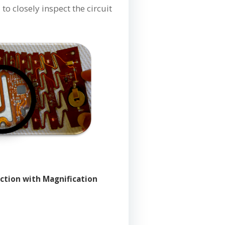
o closely inspect the circuit
ection with Magnification